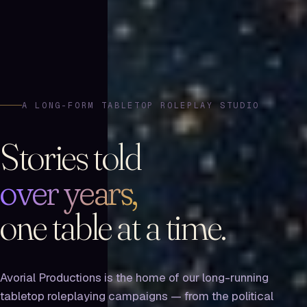
A LONG-FORM TABLETOP ROLEPLAY STUDIO
Stories told
over years,
one table at a time.
Avorial Productions is the home of our long-running
tabletop roleplaying campaigns — from the political