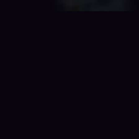
01 / NOW PLAYING
The current
chronicle
.
Sand Under the Slabs has wrapped. Sparks of the
Past is the current game — sessions are running, the
podcast is live, and the crew is already deep in
trouble.
TRAVELLER · MONGOOSE 2E
◆ ACTIVE
Traveller · Sparks of
the