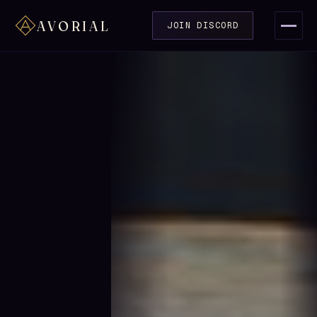
AVORIAL
JOIN DISCORD