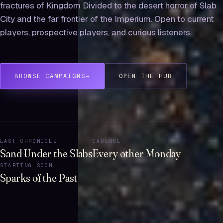
fractures of Kingdom Divided to the desert horror of Slab
City and the far frontier of the Imperium. Open to current
players, prospective players, and curious listeners.
BROWSE CAMPAIGNS
→
OPEN THE HUB
LAST CHRONICLE
CADENCE
Sand Under the Slabs
Every other Monday
STARTING SOON
Sparks of the Past